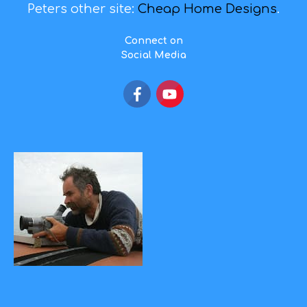
Peters other site:
Cheap Home Designs
.
Connect on
Social Media