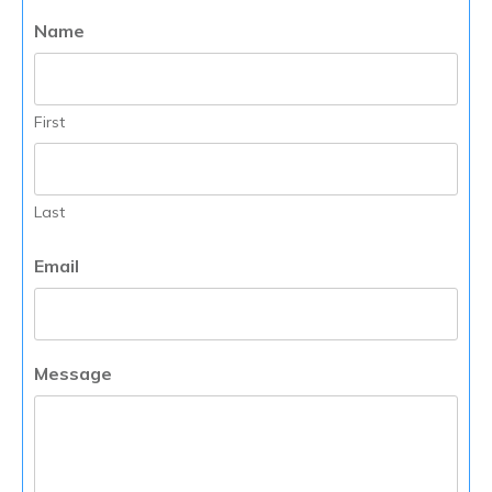
Name
First
Last
Email
Message