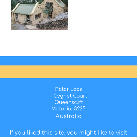
Peter Lees
1 Cygnet Court
Queenscliff
Victoria, 3225
Australia
If you liked this site, you might like to visit