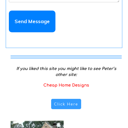
If you liked this site you might like to see Peter’s
other site:
Cheap Home Designs
Click Here