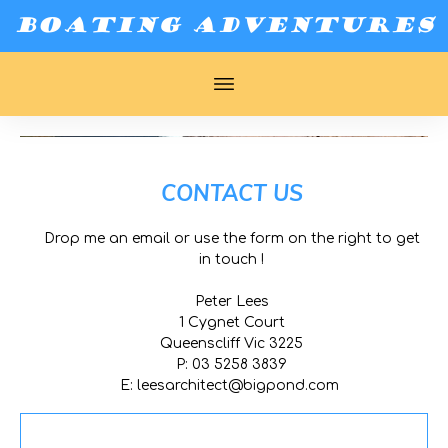
BOATING ADVENTURES
CONTACT US
Drop me an email or use the form on the right to get
in touch !
Peter Lees
1 Cygnet Court
Queenscliff Vic 3225
P: 03 5258 3839
E:
leesarchitect@bigpond.com